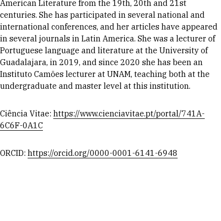
American Literature from the 19th, 20th and 21st
centuries. She has participated in several national and
international conferences, and her articles have appeared
in several journals in Latin America. She was a lecturer of
Portuguese language and literature at the University of
Guadalajara, in 2019, and since 2020 she has been an
Instituto Camões lecturer at UNAM, teaching both at the
undergraduate and master level at this institution.
Ciência Vitae:
https://www.cienciavitae.pt/portal/741A-
6C6F-0A1C
ORCID:
https://orcid.org/0000-0001-6141-6948