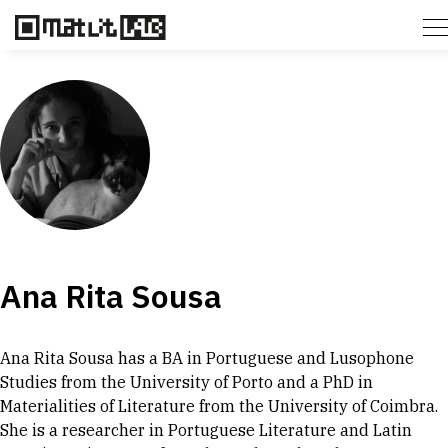
Ana Rita Sousa
Ana Rita Sousa has a BA in Portuguese and Lusophone
Studies from the University of Porto and a PhD in
Materialities of Literature from the University of Coimbra.
She is a researcher in Portuguese Literature and Latin