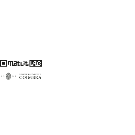
Centro de Literatura Portuguesa
Faculdade de Letras da Universidade de Coimbra
3004-530 Coimbra
Portugal
Financiamento FCT: UID/00759/2020
matlitlab@uc.pt