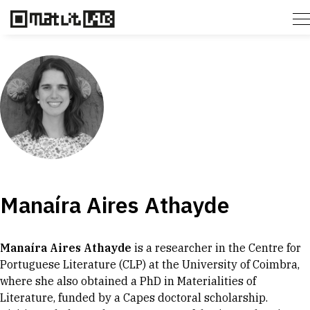
Manaíra Aires Athayde
Manaíra Aires Athayde
is a researcher in the Centre for
Portuguese Literature (CLP) at the University of Coimbra,
where she also obtained a PhD in Materialities of
Literature, funded by a Capes doctoral scholarship.