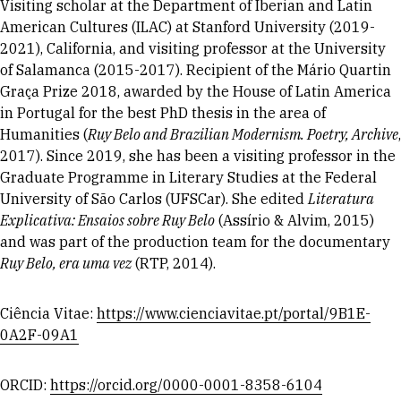
Visiting scholar at the Department of Iberian and Latin
American Cultures (ILAC) at Stanford University (2019-
2021), California, and visiting professor at the University
of Salamanca (2015-2017). Recipient of the Mário Quartin
Graça Prize 2018, awarded by the House of Latin America
in Portugal for the best PhD thesis in the area of
Humanities (
Ruy Belo and Brazilian Modernism. Poetry, Archive
,
2017). Since 2019, she has been a visiting professor in the
Graduate Programme in Literary Studies at the Federal
University of São Carlos (UFSCar). She edited
Literatura
Explicativa: Ensaios sobre Ruy Belo
(Assírio & Alvim, 2015)
and was part of the production team for the documentary
Ruy Belo, era uma vez
(RTP, 2014).
Ciência Vitae:
https://www.cienciavitae.pt/portal/9B1E-
0A2F-09A1
ORCID:
https://orcid.org/0000-0001-8358-6104