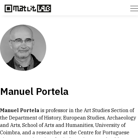
Manuel Portela
Manuel Portela
is professor in the Art Studies Section of
the Department of History, European Studies, Archaeology
and Arts, School of Arts and Humanities, University of
Coimbra, and a researcher at the Centre for Portuguese