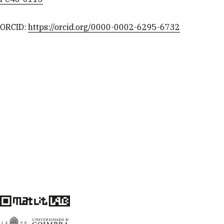
ORCID:
https://orcid.org/0000-0002-6295-6732