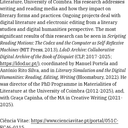
Literature, University of Coimbra. His research addresses
writing and reading media and how they impact on
literary forms and practices. Ongoing projects deal with
digital literature and electronic editing from a literary
studies and digital humanities perspective. The most
significant results of this research can be seen in
Scripting
Reading Motions: The Codex and the Computer as Self-Reflexive
Machines
(MIT Press, 2013),
LdoD Archive: Collaborative
Digital Archive of the Book of Disquiet
(CLP, 2017-2025;
https://ldod.uc.pt/
), coordinated by Manuel Portela and
António Rito Silva, and in
Literary Simulation and the Digital
Humanities: Reading, Editing, Writing
(Bloomsbury, 2022). He
was director of the PhD Programme in Materialities of
Literature at the University of Coimbra (2012-2025), and,
with Graça Capinha, of the MA in Creative Writing (2021-
2025).
Ciência Vitae:
https://www.cienciavitae.pt/portal/051C-
FC46-0115