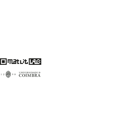
Centro de Literatura Portuguesa
Faculdade de Letras da Universidade de Coimbra
3004-530 Coimbra
Portugal
Financiamento FCT: UID/00759/2020
matlitlab@uc.pt