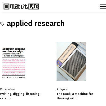
applied research
Publication
Artefact
Writing, digging, listening,
The Book, a machine for
carving.
thinking with