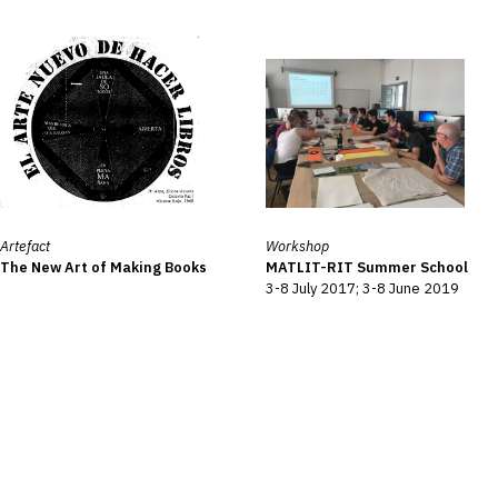
Artefact
Workshop
The New Art of Making Books
MATLIT-RIT Summer School
3-8 July 2017; 3-8 June 2019