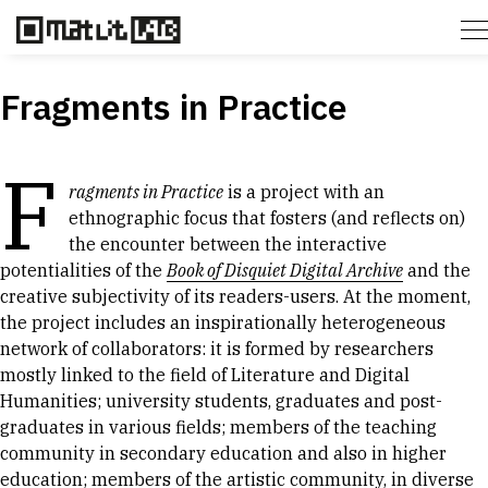
Fragments in Practice
F
ragments in Practice
is a project with an
ethnographic focus that fosters (and reflects on)
the encounter between the interactive
potentialities of the
Book of Disquiet Digital Archive
and the
creative subjectivity of its readers-users. At the moment,
the project includes an inspirationally heterogeneous
network of collaborators: it is formed by researchers
mostly linked to the field of Literature and Digital
Humanities; university students, graduates and post-
graduates in various fields; members of the teaching
community in secondary education and also in higher
education; members of the artistic community, in diverse