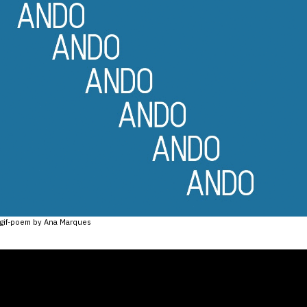
gif-poem by Ana Marques