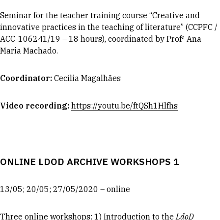
Seminar for the teacher training course “Creative and
innovative practices in the teaching of literature” (CCPFC /
ACC-106241/19 – 18 hours), coordinated by Profª Ana
Maria Machado.
Coordinator
:
Cecília Magalhães
Video recording:
https://youtu.be/ftQSh1Hlfhs
ONLINE LDOD ARCHIVE WORKSHOPS 1
13/05; 20/05; 27/05/2020 – online
Three online workshops: 1) Introduction to the
LdoD