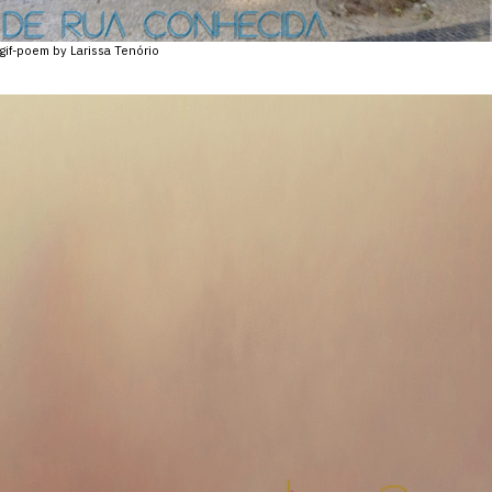
gif-poem by Larissa Tenório