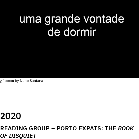
gif-poem by Nuno Santana
2020
READING GROUP – PORTO EXPATS: THE
BOOK
OF DISQUIET