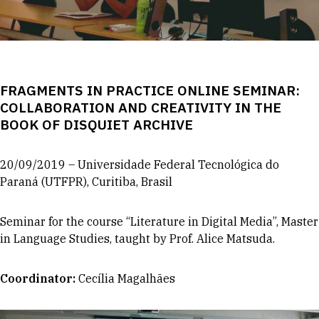
FRAGMENTS IN PRACTICE ONLINE SEMINAR:
COLLABORATION AND CREATIVITY IN THE
BOOK OF DISQUIET ARCHIVE
20/09/2019 – Universidade Federal Tecnológica do
Paraná (UTFPR), Curitiba, Brasil
Seminar for the course “Literature in Digital Media”, Master
in Language Studies, taught by Prof. Alice Matsuda.
Coordinator
:
Cecília Magalhães