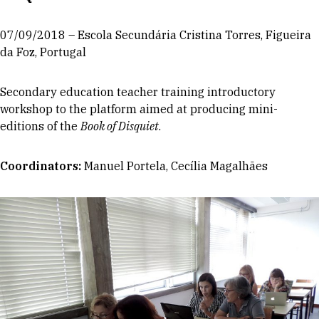
07/09/2018 – Escola Secundária Cristina Torres, Figueira
da Foz, Portugal
Secondary education teacher training introductory
workshop to the platform aimed at producing mini-
editions of the
Book of Disquiet
.
Coordinators
:
Manuel Portela, Cecília Magalhães