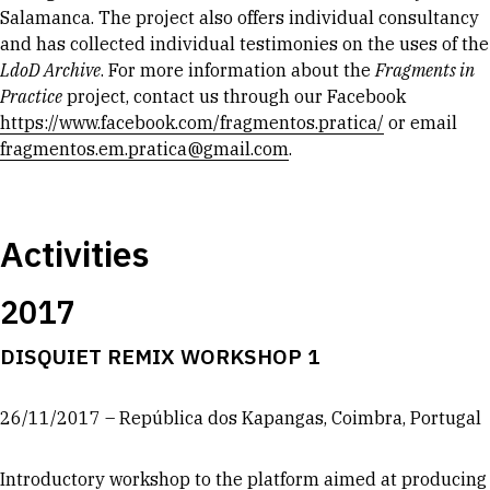
Salamanca. The project also offers individual consultancy
and has collected individual testimonies on the uses of the
LdoD Archive
. For more information about the
Fragments in
Practice
project, contact us through our Facebook
https://www.facebook.com/fragmentos.pratica/
or email
fragmentos.em.pratica@gmail.com
.
Activities
2017
DISQUIET REMIX WORKSHOP 1
26/11/2017 – República dos Kapangas, Coimbra, Portugal
Introductory workshop to the platform aimed at producing