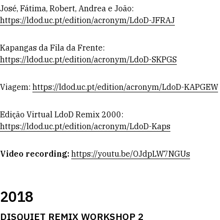
José, Fátima, Robert, Andrea e João:
https://ldod.uc.pt/edition/acronym/LdoD-JFRAJ
Kapangas da Fila da Frente:
https://ldod.uc.pt/edition/acronym/LdoD-SKPGS
Viagem:
https://ldod.uc.pt/edition/acronym/LdoD-KAPGEW
Edição Virtual LdoD Remix 2000:
https://ldod.uc.pt/edition/acronym/LdoD-Kaps
Video recording:
https://youtu.be/OJdpLW7NGUs
2018
DISQUIET REMIX WORKSHOP 2