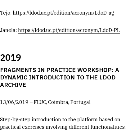
Tejo:
https://ldod.uc.pt/edition/acronym/LdoD-ag
Janela:
https://ldod.uc.pt/edition/acronym/LdoD-PL
2019
FRAGMENTS IN PRACTICE WORKSHOP: A
DYNAMIC INTRODUCTION TO THE LDOD
ARCHIVE
13/06/2019 – FLUC, Coimbra, Portugal
Step-by-step introduction to the platform based on
practical exercises involving different functionalities.