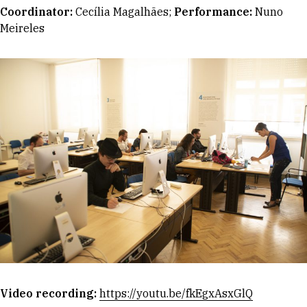
Coordinator
:
Cecília Magalhães;
Performance:
Nuno
Meireles
Video recording:
https://youtu.be/fkEgxAsxGlQ