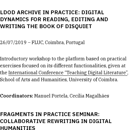
LDOD ARCHIVE IN PRACTICE: DIGITAL
DYNAMICS FOR READING, EDITING AND
WRITING THE BOOK OF DISQUIET
26/07/2019 – FLUC, Coimbra, Portugal
Introductory workshop to the platform based on practical
exercises focused on its different functionalities, given at
the
International Conference “Teaching Digital Literature”
,
School of Arts and Humanities, University of Coimbra.
Coordinators
:
Manuel Portela, Cecília Magalhães
FRAGMENTS IN PRACTICE SEMINAR:
COLLABORATIVE REWRITING IN DIGITAL
HUMANITIES