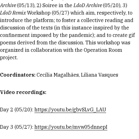
Archive
(05/13), 2) Soiree in the
LdoD Archive
(05/20), 3)
LdoD Remix
Workshop (05/27) which aim, respectively, to
introduce the platform; to foster a collective reading and
discussion of the texts (in this instance inspired by the
confinement imposed by the pandemic); and to create gif
poems derived from the discussion. This workshop was
organized in collaboration with the Operation Room
project.
Coordinator
s:
Cecília Magalhães, Liliana Vasques
Video recordings:
Day 2 (05/20):
https://youtu.be/gbvSLvG_LAU
Day 3 (05/27):
https://youtu.be/mvw05dnnepI