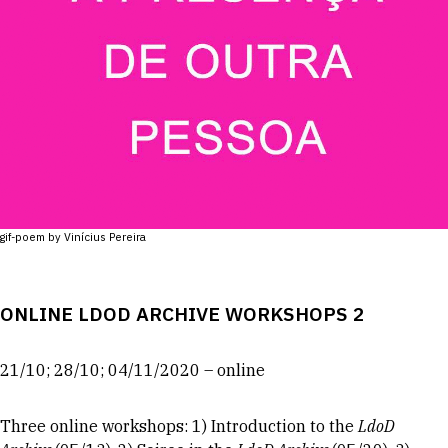
gif-poem by Vinícius Pereira
ONLINE LDOD ARCHIVE WORKSHOPS 2
21/10; 28/10; 04/11/2020 – online
Three online workshops: 1) Introduction to the
LdoD