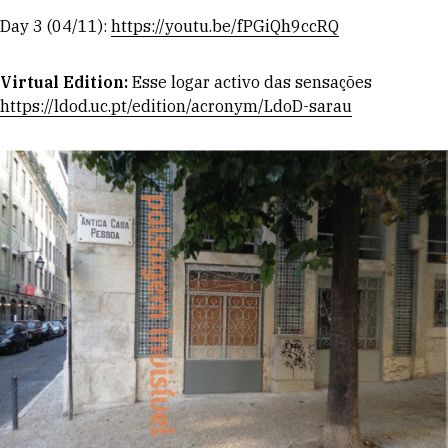
Day 3 (04/11):
https://youtu.be/fPGiQh9ccRQ
Virtual Edition:
Esse logar activo das sensações
https://ldod.uc.pt/edition/acronym/LdoD-sarau