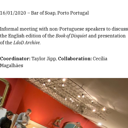
16/01/2020 – Bar of Soap, Porto Portugal
Informal meeting with non-Portuguese speakers to discuss
the English edition of the
Book of Disquiet
and presentation
of the
LdoD Archive
.
Coordinator
:
Taylor Jipp,
Collaboration:
Cecília
Magalhães