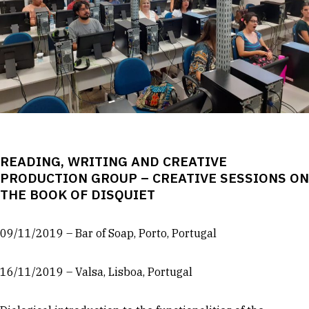
READING, WRITING AND CREATIVE
PRODUCTION GROUP – CREATIVE SESSIONS ON
THE BOOK OF DISQUIET
09/11/2019 – Bar of Soap, Porto, Portugal
16/11/2019 – Valsa, Lisboa, Portugal