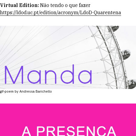
Virtual Edition:
Não tendo o que fazer
https://ldod.uc.pt/edition/acronym/LdoD-Quarentena
gif-poem by Andressa Barichello