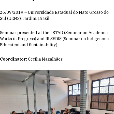
26/09/2019 – Universidade Estadual do Mato Grosso do
Sul (UEMS), Jardim, Brasil
Seminar presented at the I STAD (Seminar on Academic
Works in Progress) and III SEDIS (Seminar on Indigenous
Education and Sustainability).
Coordinator
:
Cecília Magalhães