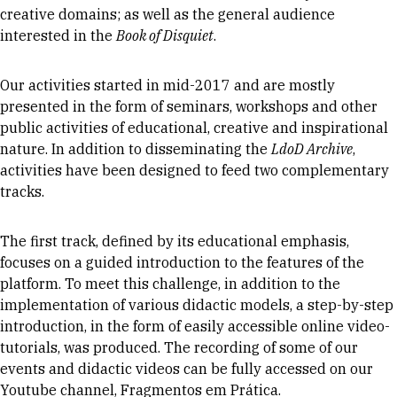
creative domains; as well as the general audience
interested in the
Book of Disquiet
.
Our activities started in mid-2017 and are mostly
presented in the form of seminars, workshops and other
public activities of educational, creative and inspirational
nature. In addition to disseminating the
LdoD Archive
,
activities have been designed to feed two complementary
tracks.
The first track, defined by its educational emphasis,
focuses on a guided introduction to the features of the
platform. To meet this challenge, in addition to the
implementation of various didactic models, a step-by-step
introduction, in the form of easily accessible online video-
tutorials, was produced. The recording of some of our
events and didactic videos can be fully accessed on our
Youtube channel,
Fragmentos em Prática
.