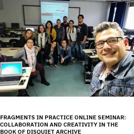
FRAGMENTS IN PRACTICE ONLINE SEMINAR:
COLLABORATION AND CREATIVITY IN THE
BOOK OF DISQUIET ARCHIVE