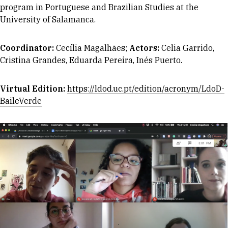
program in Portuguese and Brazilian Studies at the
University of Salamanca.
Coordinator
:
Cecília Magalhães;
Actors:
Celia Garrido,
Cristina Grandes, Eduarda Pereira, Inés Puerto.
Virtual Edition:
https://ldod.uc.pt/edition/acronym/LdoD-
BaileVerde