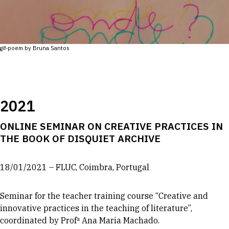
gif-poem by Bruna Santos
2021
ONLINE SEMINAR ON CREATIVE PRACTICES IN
THE BOOK OF DISQUIET ARCHIVE
18/01/2021 – FLUC, Coimbra, Portugal
Seminar for the teacher training course “Creative and
innovative practices in the teaching of literature”,
coordinated by Profª Ana Maria Machado.