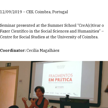
12/09/2019 – CES, Coimbra, Portugal
Seminar presented at the Summer School “CreA(c)tivar o
Fazer Científico in the Social Sciences and Humanities” –
Centre for Social Studies at the University of Coimbra.
Coordinator
:
Cecília Magalhães