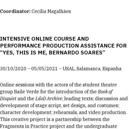
Coordinator
:
Cecília Magalhães
INTENSIVE ONLINE COURSE AND
PERFORMANCE PRODUCTION ASSISTANCE FOR
“YES, THIS IS ME, BERNARDO SOARES”
30/10/2020 – 05/05/2021 – USAL, Salamanca, Espanha
Online sessions with the actors of the student theatre
group Baile Verde for the introduction of the
Book of
Disquiet
and the
LdoD Archive
; leading texts; discussion and
development of stage script, set design, and costumes;
character development; rehearsals, and video production.
This creative project is a partnership between the
Fragments in Practice project and the undergraduate