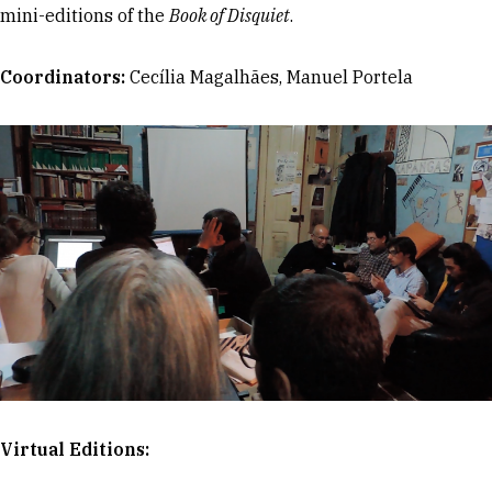
mini-editions of the
Book of Disquiet
.
Coordinators:
Cecília Magalhães, Manuel Portela
Virtual Editions: