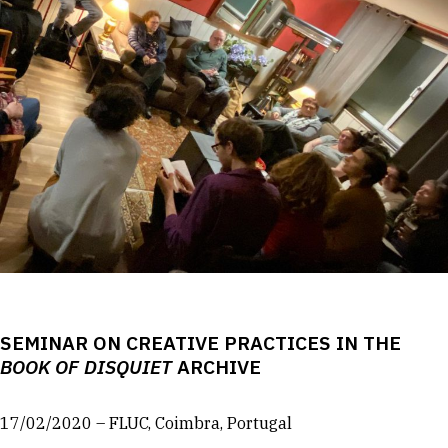
SEMINAR ON CREATIVE PRACTICES IN THE
BOOK OF DISQUIET
ARCHIVE
17/02/2020 – FLUC, Coimbra, Portugal