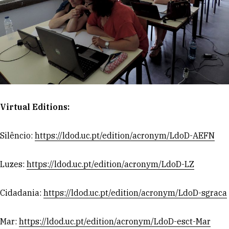
Virtual Editions:
Silêncio:
https://ldod.uc.pt/edition/acronym/LdoD-AEFN
Luzes:
https://ldod.uc.pt/edition/acronym/LdoD-LZ
Cidadania:
https://ldod.uc.pt/edition/acronym/LdoD-sgraca
Mar:
https://ldod.uc.pt/edition/acronym/LdoD-esct-Mar