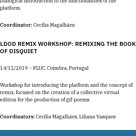
Dialogical introduction to the functionalities of the
platform.
Coordinator
:
Cecília Magalhães
LDOD REMIX WORKSHOP: REMIXING THE BOOK
OF DISQUIET
14/12/2019 – FLUC, Coimbra, Portugal
Workshop for introducing the platform and the concept of
remix, focused on the creation of a collective virtual
edition for the production of gif-poems.
Coordinators
:
Cecília Magalhães, Liliana Vasques