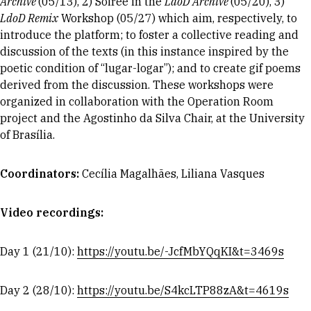
Archive
(05/13), 2) Soiree in the
LdoD Archive
(05/20), 3)
LdoD Remix
Workshop (05/27) which aim, respectively, to
introduce the platform; to foster a collective reading and
discussion of the texts (in this instance inspired by the
poetic condition of “lugar-logar”); and to create gif poems
derived from the discussion. These workshops were
organized in collaboration with the Operation Room
project and the Agostinho da Silva Chair, at the University
of Brasília.
Coordinators
:
Cecília Magalhães, Liliana Vasques
Video recordings:
Day 1 (21/10):
https://youtu.be/-JcfMbYQqKI&t=3469s
Day 2 (28/10):
https://youtu.be/S4kcLTP88zA&t=4619s