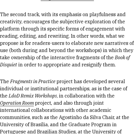
The second track, with its emphasis on playfulness and
creativity, encourages the subjective exploration of the
platform through its specific forms of engagement with
reading, editing, and rewriting. In other words, what we
propose is for readers-users to elaborate new narratives of
use (both during and beyond the workshops) in which they
take ownership of the interactive fragments of the
Book of
Disquiet
in order to appropriate and resignify them.
The
Fragments in Practice
project has developed several
individual or institutional partnerships, as is the case of
the
LdoD Remix Workshops
, in collaboration with the
Operation Room
project
,
and also through joint
international collaborations with other academic
communities, such as the Agostinho da Silva Chair, at the
University of Brasília, and the Graduate Program in
Portuguese and Brazilian Studies, at the University of