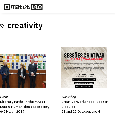
creativity
Event
Workshop
Literary Paths in the MATLIT
Creative Workshops: Book of
LAB: A Humanities Laboratory
Disquiet
6-8 March 2019
21 and 28 October, and 4