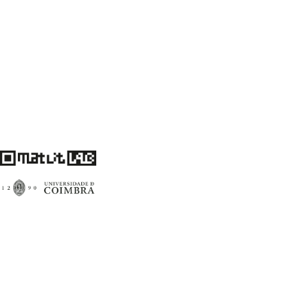
Centro de Literatura Portuguesa
Faculdade de Letras da Universidade de Coimbra
3004-530 Coimbra
Portugal
Financiamento FCT: UID/00759/2020