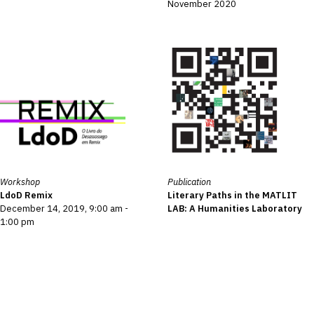
November 2020
Workshop
Publication
LdoD Remix
Literary Paths in the MATLIT
December 14, 2019, 9:00 am -
LAB: A Humanities Laboratory
1:00 pm