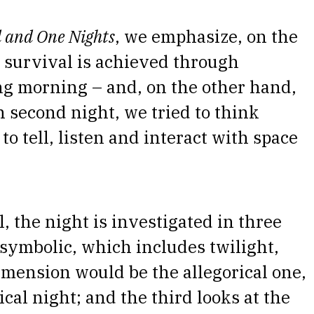
 and One Nights
, we emphasize, on the
 survival is achieved through
wing morning – and, on the other hand,
 second night, we tried to think
to tell, listen and interact with space
, the night is investigated in three
symbolic, which includes twilight,
imension would be the allegorical one,
ical night; and the third looks at the