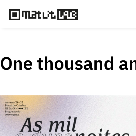
One thousand an