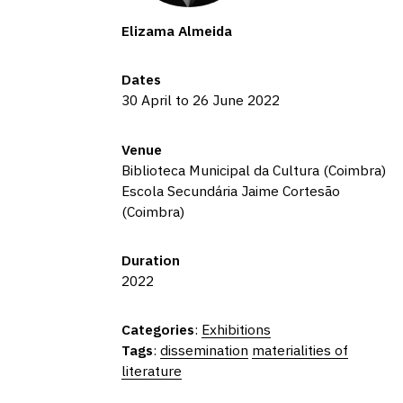
Elizama Almeida
Dates
30 April to 26 June 2022
Venue
Biblioteca Municipal da Cultura (Coimbra)
Escola Secundária Jaime Cortesão
(Coimbra)
Duration
2022
Categories
:
Exhibitions
Tags
:
dissemination
materialities of
literature