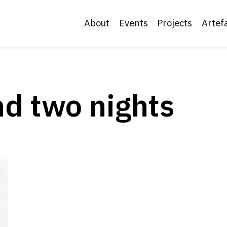
About
Events
Projects
Artef
d two nights