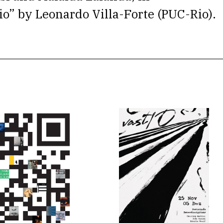
io” by Leonardo Villa-Forte (PUC-Rio).