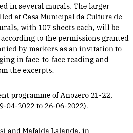
ted in several murals. The larger
lled at Casa Municipal da Cultura de
rals, with 107 sheets each, will be
 according to the permissions granted
anied by markers as an invitation to
ging in face-to-face reading and
om the excerpts.
rgent programme of
Anozero 21-22,
9-04-2022 to 26-06-2022).
si and Mafalda Lalanda, in