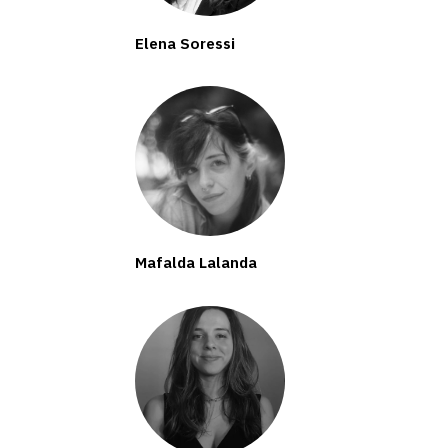
Elena Soressi
Mafalda Lalanda