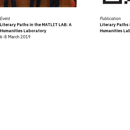
Event
Publication
Literary Paths in the MATLIT LAB: A
Literary Paths
Humanities Laboratory
Humanities La
6-8 March 2019