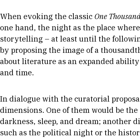
When evoking the classic
One Thousand
one hand, the night as the place where
storytelling – at least until the follo
by proposing the image of a thousandth
about literature as an expanded ability 
and time.
In dialogue with the curatorial proposal
dimensions. One of them would be the 
darkness, sleep, and dream; another d
such as the political night or the histor