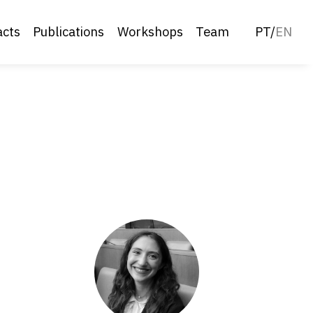
acts
Publications
Workshops
Team
PT
/
EN