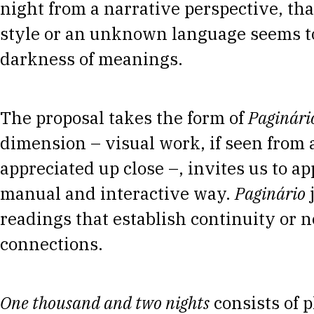
night from a narrative perspective, th
style or an unknown language seems to
darkness of meanings.
The proposal takes the form of
Paginári
dimension – visual work, if seen from 
appreciated up close –, invites us to ap
manual and interactive way.
Paginário
j
readings that establish continuity or n
connections.
One thousand and two nights
consists of 