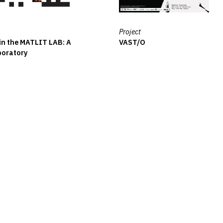
Project
 in the MATLIT LAB: A
VAST/O
boratory