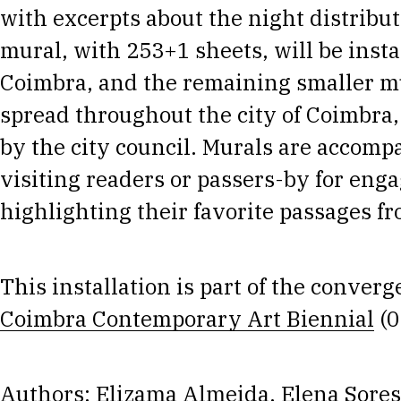
with excerpts about the night distribu
mural, with 253+1 sheets, will be insta
Coimbra, and the remaining smaller mu
spread throughout the city of Coimbra,
by the city council. Murals are accomp
visiting readers or passers-by for enga
highlighting their favorite passages fr
This installation is part of the conve
Coimbra Contemporary Art Biennial
(0
Authors: Elizama Almeida, Elena Sores