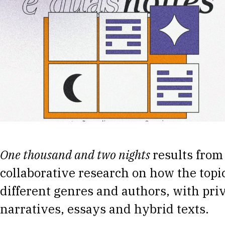
One thousand and two nights
results from
collaborative research on how the topic
different genres and authors, with priv
narratives, essays and hybrid texts.