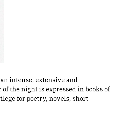
 an intense, extensive and
 of the night is expressed in books of
ilege for poetry, novels, short