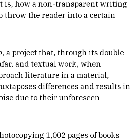
at is, how a non-transparent writing
 throw the reader into a certain
o
, a project that, through its double
afar, and textual work, when
proach literature in a material,
uxtaposes differences and results in
oise due to their unforeseen
photocopying 1,002 pages of books