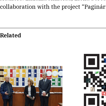
collaboration with the project “Paginár
Related