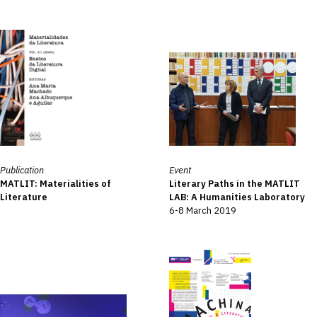
Publication
Event
MATLIT: Materialities of
Literary Paths in the MATLIT
Literature
LAB: A Humanities Laboratory
6-8 March 2019