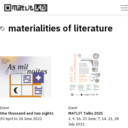
materialities of literature
Event
Event
One thousand and two nights
MATLIT Talks 2021
30 April to 26 June 2022
2, 9, 16, 23 June; 7, 14, 21, 28
July 2021