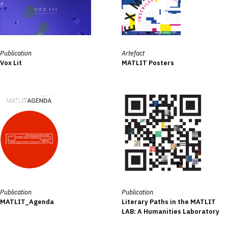
Publication
Artefact
Vox Lit
MATLIT Posters
Publication
Publication
MATLIT_Agenda
Literary Paths in the MATLIT
LAB: A Humanities Laboratory