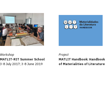
Workshop
Project
MATLIT-RIT Summer School
MATLIT Handbook: Handbook
3-8 July 2017; 3-8 June 2019
of Materialities of Literature