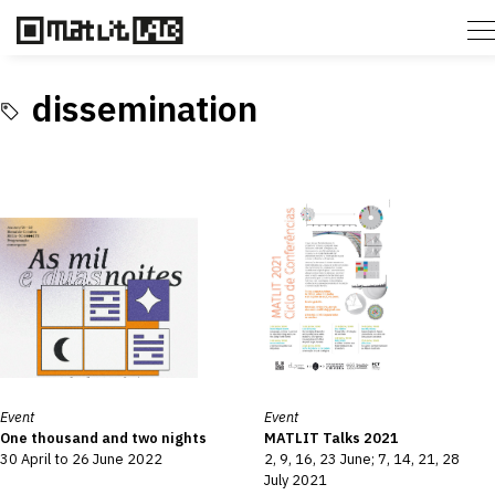
dissemination
Event
Event
One thousand and two nights
MATLIT Talks 2021
30 April to 26 June 2022
2, 9, 16, 23 June; 7, 14, 21, 28
July 2021