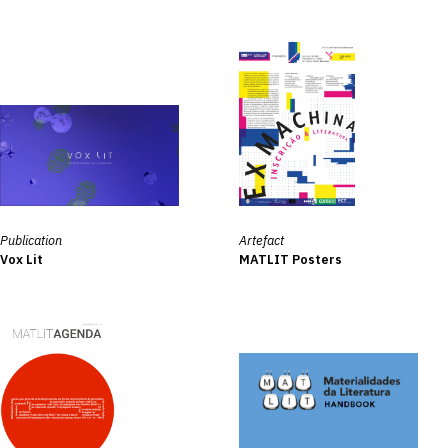
Publication
Artefact
Vox Lit
MATLIT Posters