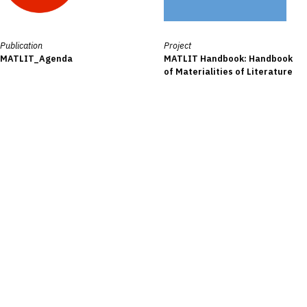
Publication
Project
MATLIT_Agenda
MATLIT Handbook: Handbook
of Materialities of Literature